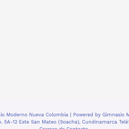
sio Moderno Nueva Colombia | Powered by Gimnasio
o. 5A-12 Este San Mateo (Soacha), Cundinamarca Telé