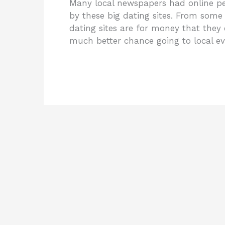
Many local newspapers had online pe
by these big dating sites. From som
dating sites are for money that they
much better chance going to local ev
Read More »