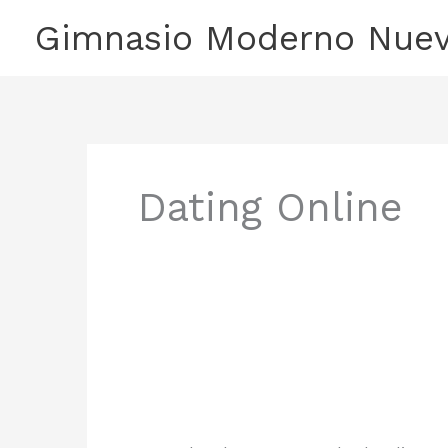
Ir
Gimnasio Moderno Nuev
al
contenido
Dating Online
Best
Best dating site
dating
sites
Dating Online
/
Henry Gutierrez Sanc