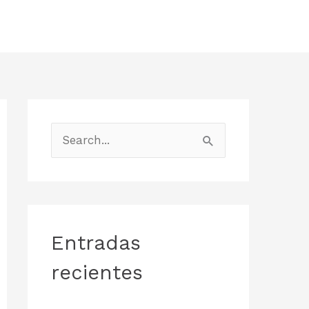
B
u
s
c
a
Entradas
r
recientes
p
o