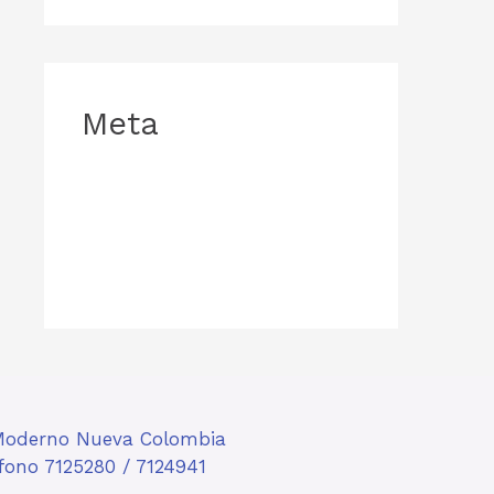
Meta
Acceder
Feed de entradas
WordPress.org
 Moderno Nueva Colombia
fono 7125280 / 7124941