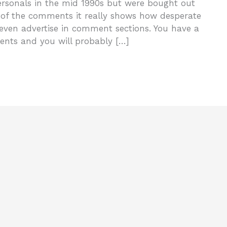
rsonals in the mid 1990s but were bought out
e of the comments it really shows how desperate
 even advertise in comment sections. You have a
ents and you will probably […]