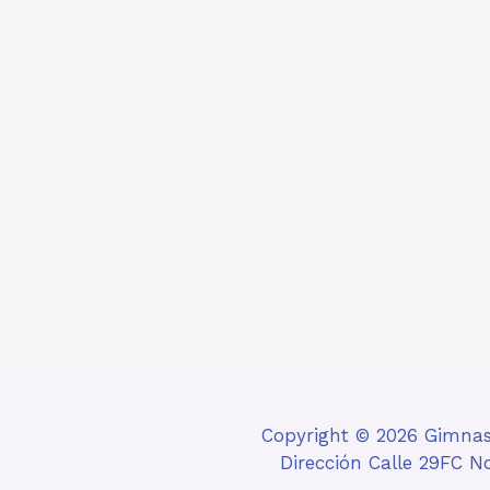
Copyright © 2026 Gimna
Dirección Calle 29FC N