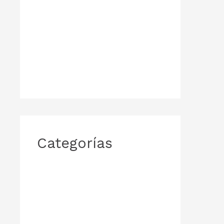
mayo 2023
agosto 2022
agosto 2021
julio 2020
Categorías
1Win Casino
Dating Online
Sin categoría