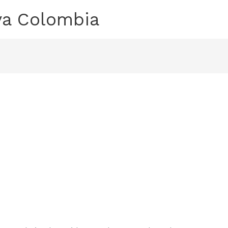
a Colombia
s
hez