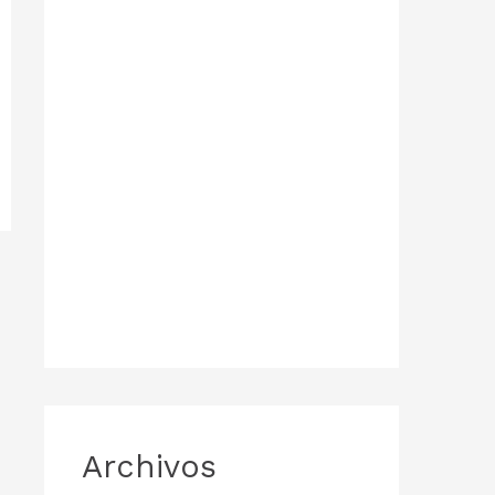
Best of enjoy app-withdrawal
r
Free Watch Download
:
1win Aviator Game India ️
Login & Play Online
1WIN БЕТ скачать на пк
Windows 10 8 7
Best dating sites
Скачать Mostbet На Андроид
Телефон Официальное
Букмекерское Приложение
Archivos